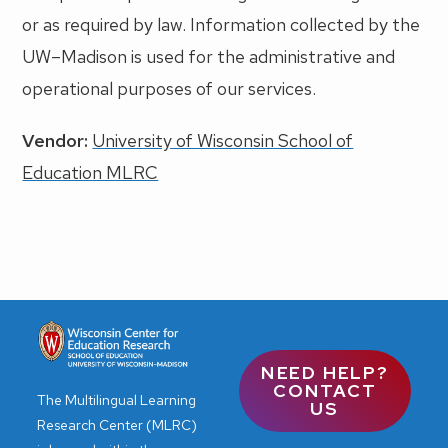
or as required by law. Information collected by the
UW–Madison is used for the administrative and
operational purposes of our services.
Vendor:
University of Wisconsin School of
Education MLRC
NEED HELP?
CONTACT
The Multilingual Learning
US
Research Center (MLRC)