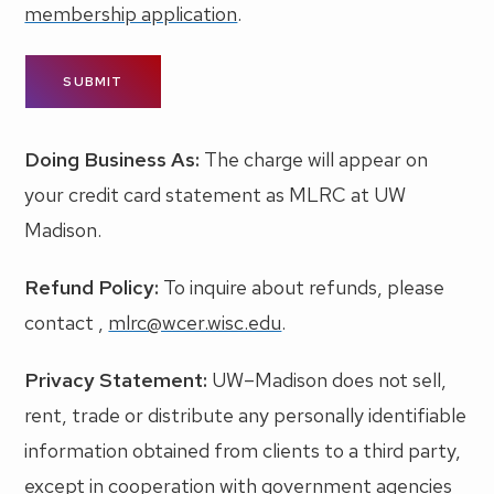
membership application
.
Doing Business As:
The charge will appear on
your credit card statement as MLRC at UW
Madison.
Refund Policy:
To inquire about refunds, please
contact ,
mlrc@wcer.wisc.edu
.
Privacy Statement:
UW–Madison does not sell,
rent, trade or distribute any personally identifiable
information obtained from clients to a third party,
except in cooperation with government agencies