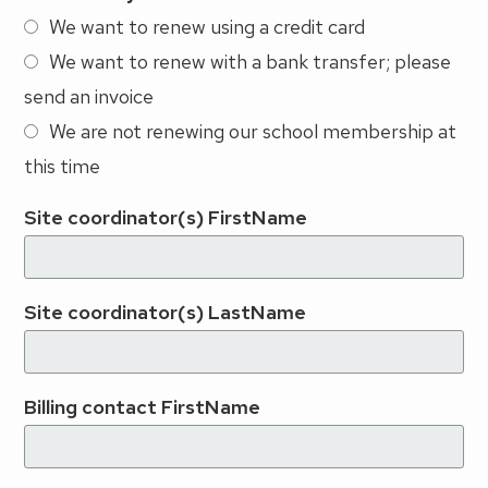
We want to renew using a credit card
We want to renew with a bank transfer; please
send an invoice
We are not renewing our school membership at
this time
Site coordinator(s) FirstName
Site coordinator(s) LastName
Billing contact FirstName