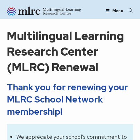
Skip to main content
Menu
Multilingual Learning
Research Center
(MLRC) Renewal
Thank you for renewing your
MLRC School Network
membership!
We appreciate your school’s commitment to