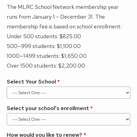
The MLRC School Network membership year
runs from January 1 – December 31. The
membership fee is based on school enrollment:
Under 500 students: $825.00
500—999 students: $1,100.00
1000—1499 students: $1,650.00
Over 1500 students: $2,200.00
Select Your School
Select your school's enrollment
How would you like to renew?