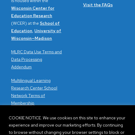
is housed within the
Visit the FAQs
Wisconsin Center for
Education Research
(WCER) at the
School of
Education
,
University of
Wisconsin—Madison
.
MLRC Data Use Terms and
Data Processing
Addendum
Multilingual Learning
Research Center School
Network Terms of
Membership
Accessibility issues?
COOKIE NOTICE. We use cookies on this site to enhance your
Contact the WCER
experience and improve our marketing efforts. By continuing
Webmaster.
to browse without changing your browser settings to block or