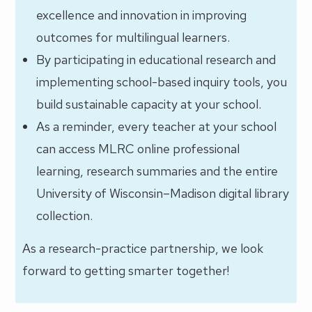
excellence and innovation in improving
outcomes for multilingual learners.
By participating in educational research and
implementing school-based inquiry tools, you
build sustainable capacity at your school.
As a reminder, every teacher at your school
can access MLRC online professional
learning, research summaries and the entire
University of Wisconsin–Madison digital library
collection.
As a research-practice partnership, we look
forward to getting smarter together!