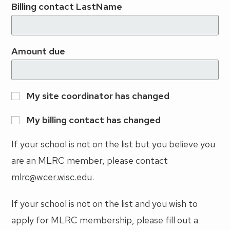
Billing contact LastName
Amount due
My site coordinator has changed
My billing contact has changed
If your school is not on the list but you believe you
are an MLRC member, please contact
mlrc@wcer.wisc.edu
.
If your school is not on the list and you wish to
apply for MLRC membership, please fill out a