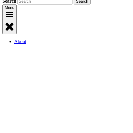
Search
Menu
About