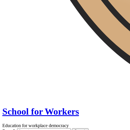
School for Workers
Education for workplace democracy