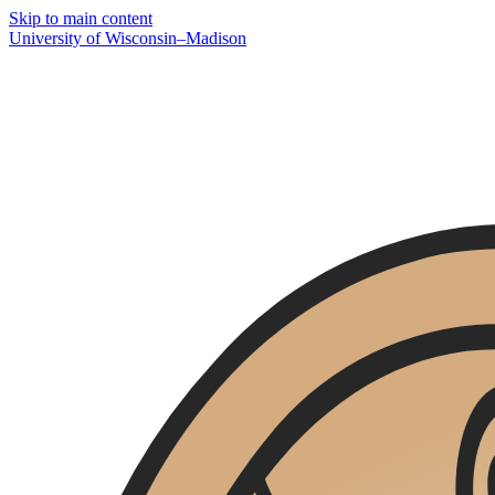
Skip to main content
U
niversity
of
W
isconsin
–Madison